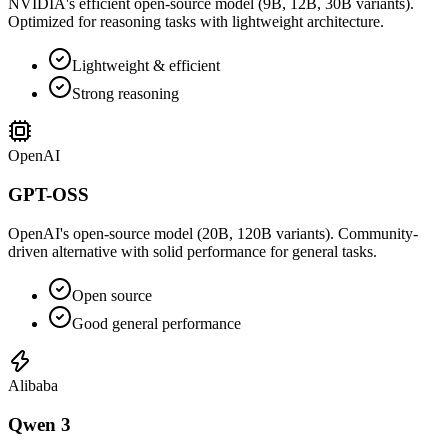
NVIDIA's efficient open-source model (9B, 12B, 30B variants).
Optimized for reasoning tasks with lightweight architecture.
Lightweight & efficient
Strong reasoning
OpenAI
GPT-OSS
OpenAI's open-source model (20B, 120B variants). Community-
driven alternative with solid performance for general tasks.
Open source
Good general performance
Alibaba
Qwen 3