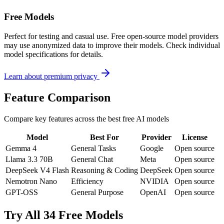
Free Models
Perfect for testing and casual use. Free open-source model providers
may use anonymized data to improve their models. Check individual
model specifications for details.
Learn about premium privacy
Feature Comparison
Compare key features across the best free AI models
Model
Best For
Provider
License
Gemma 4
General Tasks
Google
Open source
Llama 3.3 70B
General Chat
Meta
Open source
DeepSeek V4 Flash
Reasoning & Coding
DeepSeek
Open source
Nemotron Nano
Efficiency
NVIDIA
Open source
GPT-OSS
General Purpose
OpenAI
Open source
Try All 34 Free Models