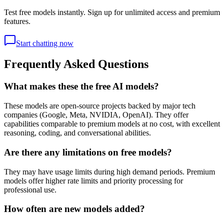
Test free models instantly. Sign up for unlimited access and premium
features.
Start chatting now
Frequently Asked Questions
What makes these the free AI models?
These models are open-source projects backed by major tech
companies (Google, Meta, NVIDIA, OpenAI). They offer
capabilities comparable to premium models at no cost, with excellent
reasoning, coding, and conversational abilities.
Are there any limitations on free models?
They may have usage limits during high demand periods. Premium
models offer higher rate limits and priority processing for
professional use.
How often are new models added?