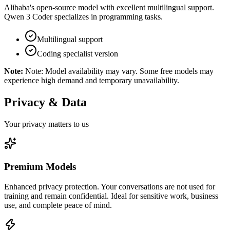
Alibaba's open-source model with excellent multilingual support.
Qwen 3 Coder specializes in programming tasks.
Multilingual support
Coding specialist version
Note:
Note: Model availability may vary. Some free models may
experience high demand and temporary unavailability.
Privacy & Data
Your privacy matters to us
Premium Models
Enhanced privacy protection. Your conversations are not used for
training and remain confidential. Ideal for sensitive work, business
use, and complete peace of mind.