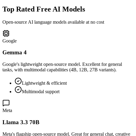
Top Rated Free AI Models
Open-source AI language models available at no cost
Google
Gemma 4
Google's lightweight open-source model. Excellent for general
tasks, with multimodal capabilities (4B, 12B, 27B variants).
Lightweight & efficient
Multimodal support
Meta
Llama 3.3 70B
Meta's flagship open-source model. Great for general chat, creative