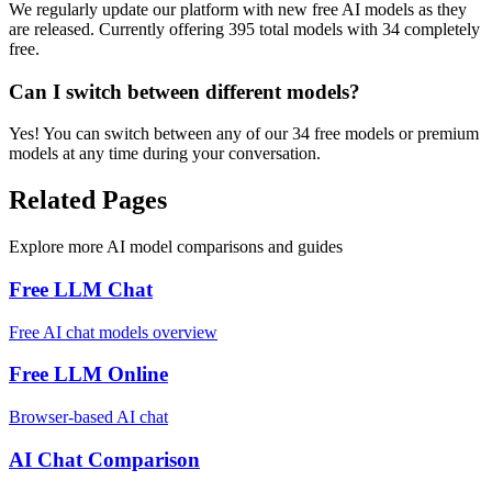
We regularly update our platform with new free AI models as they
are released. Currently offering 395 total models with 34 completely
free.
Can I switch between different models?
Yes! You can switch between any of our 34 free models or premium
models at any time during your conversation.
Related Pages
Explore more AI model comparisons and guides
Free LLM Chat
Free AI chat models overview
Free LLM Online
Browser-based AI chat
AI Chat Comparison