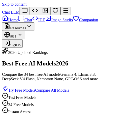
Skip to content
Chat LLM
Home
Chat
IDE
Image Studio
Companion
Resources
🇺🇸
Sign in
2026 Updated Rankings
Best Free AI Models
2026
Compare the 34 best free AI models
Gemma 4, Llama 3.3,
DeepSeek V4 Flash, Nemotron Nano, GPT-OSS and more.
Try Free Models
Compare All Models
Test Free Models
34 Free Models
Instant Access