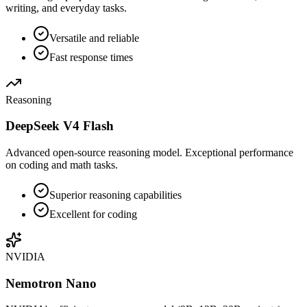
writing, and everyday tasks.
Versatile and reliable
Fast response times
Reasoning
DeepSeek V4 Flash
Advanced open-source reasoning model. Exceptional performance
on coding and math tasks.
Superior reasoning capabilities
Excellent for coding
NVIDIA
Nemotron Nano