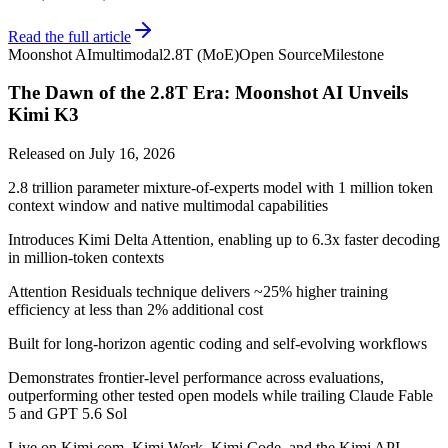
Read the full article
Moonshot AI
multimodal
2.8T (MoE)
Open Source
Milestone
The Dawn of the 2.8T Era: Moonshot AI Unveils
Kimi K3
Released on
July 16, 2026
2.8 trillion parameter mixture-of-experts model with 1 million token
context window and native multimodal capabilities
Introduces Kimi Delta Attention, enabling up to 6.3x faster decoding
in million-token contexts
Attention Residuals technique delivers ~25% higher training
efficiency at less than 2% additional cost
Built for long-horizon agentic coding and self-evolving workflows
Demonstrates frontier-level performance across evaluations,
outperforming other tested open models while trailing Claude Fable
5 and GPT 5.6 Sol
Live on Kimi.com, Kimi Work, Kimi Code, and the Kimi API