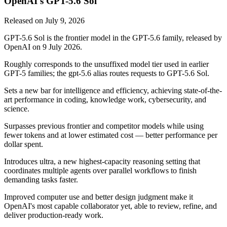
OpenAI's GPT-5.6 Sol
Released on
July 9, 2026
GPT-5.6 Sol is the frontier model in the GPT-5.6 family, released by
OpenAI on 9 July 2026.
Roughly corresponds to the unsuffixed model tier used in earlier
GPT-5 families; the gpt-5.6 alias routes requests to GPT-5.6 Sol.
Sets a new bar for intelligence and efficiency, achieving state-of-the-
art performance in coding, knowledge work, cybersecurity, and
science.
Surpasses previous frontier and competitor models while using
fewer tokens and at lower estimated cost — better performance per
dollar spent.
Introduces ultra, a new highest-capacity reasoning setting that
coordinates multiple agents over parallel workflows to finish
demanding tasks faster.
Improved computer use and better design judgment make it
OpenAI's most capable collaborator yet, able to review, refine, and
deliver production-ready work.