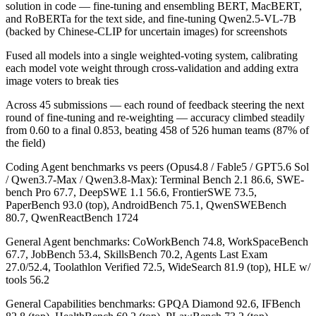
solution in code — fine-tuning and ensembling BERT, MacBERT,
and RoBERTa for the text side, and fine-tuning Qwen2.5-VL-7B
(backed by Chinese-CLIP for uncertain images) for screenshots
Fused all models into a single weighted-voting system, calibrating
each model vote weight through cross-validation and adding extra
image voters to break ties
Across 45 submissions — each round of feedback steering the next
round of fine-tuning and re-weighting — accuracy climbed steadily
from 0.60 to a final 0.853, beating 458 of 526 human teams (87% of
the field)
Coding Agent benchmarks vs peers (Opus4.8 / Fable5 / GPT5.6 Sol
/ Qwen3.7-Max / Qwen3.8-Max): Terminal Bench 2.1 86.6, SWE-
bench Pro 67.7, DeepSWE 1.1 56.6, FrontierSWE 73.5,
PaperBench 93.0 (top), AndroidBench 75.1, QwenSWEBench
80.7, QwenReactBench 1724
General Agent benchmarks: CoWorkBench 74.8, WorkSpaceBench
67.7, JobBench 53.4, SkillsBench 70.2, Agents Last Exam
27.0/52.4, Toolathlon Verified 72.5, WideSearch 81.9 (top), HLE w/
tools 56.2
General Capabilities benchmarks: GPQA Diamond 92.6, IFBench