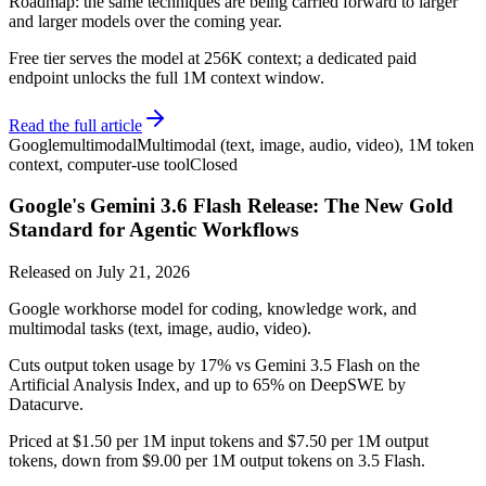
Roadmap: the same techniques are being carried forward to larger
and larger models over the coming year.
Free tier serves the model at 256K context; a dedicated paid
endpoint unlocks the full 1M context window.
Read the full article
Google
multimodal
Multimodal (text, image, audio, video), 1M token
context, computer-use tool
Closed
Google's Gemini 3.6 Flash Release: The New Gold
Standard for Agentic Workflows
Released on
July 21, 2026
Google workhorse model for coding, knowledge work, and
multimodal tasks (text, image, audio, video).
Cuts output token usage by 17% vs Gemini 3.5 Flash on the
Artificial Analysis Index, and up to 65% on DeepSWE by
Datacurve.
Priced at $1.50 per 1M input tokens and $7.50 per 1M output
tokens, down from $9.00 per 1M output tokens on 3.5 Flash.