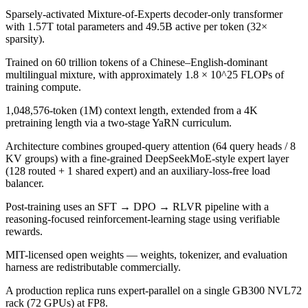
Sparsely-activated Mixture-of-Experts decoder-only transformer
with 1.57T total parameters and 49.5B active per token (32×
sparsity).
Trained on 60 trillion tokens of a Chinese–English-dominant
multilingual mixture, with approximately 1.8 × 10^25 FLOPs of
training compute.
1,048,576-token (1M) context length, extended from a 4K
pretraining length via a two-stage YaRN curriculum.
Architecture combines grouped-query attention (64 query heads / 8
KV groups) with a fine-grained DeepSeekMoE-style expert layer
(128 routed + 1 shared expert) and an auxiliary-loss-free load
balancer.
Post-training uses an SFT → DPO → RLVR pipeline with a
reasoning-focused reinforcement-learning stage using verifiable
rewards.
MIT-licensed open weights — weights, tokenizer, and evaluation
harness are redistributable commercially.
A production replica runs expert-parallel on a single GB300 NVL72
rack (72 GPUs) at FP8.