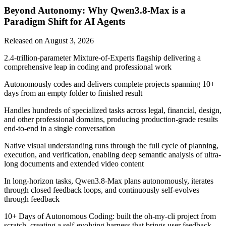
Beyond Autonomy: Why Qwen3.8-Max is a
Paradigm Shift for AI Agents
Released on
August 3, 2026
2.4-trillion-parameter Mixture-of-Experts flagship delivering a
comprehensive leap in coding and professional work
Autonomously codes and delivers complete projects spanning 10+
days from an empty folder to finished result
Handles hundreds of specialized tasks across legal, financial, design,
and other professional domains, producing production-grade results
end-to-end in a single conversation
Native visual understanding runs through the full cycle of planning,
execution, and verification, enabling deep semantic analysis of ultra-
long documents and extended video content
In long-horizon tasks, Qwen3.8-Max plans autonomously, iterates
through closed feedback loops, and continuously self-evolves
through feedback
10+ Days of Autonomous Coding: built the oh-my-cli project from
scratch, creating a self-evolving harness that brings user feedback,