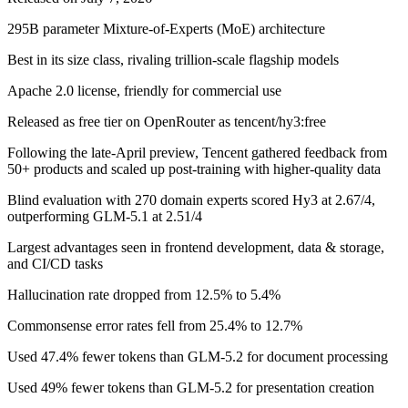
295B parameter Mixture-of-Experts (MoE) architecture
Best in its size class, rivaling trillion-scale flagship models
Apache 2.0 license, friendly for commercial use
Released as free tier on OpenRouter as tencent/hy3:free
Following the late-April preview, Tencent gathered feedback from
50+ products and scaled up post-training with higher-quality data
Blind evaluation with 270 domain experts scored Hy3 at 2.67/4,
outperforming GLM-5.1 at 2.51/4
Largest advantages seen in frontend development, data & storage,
and CI/CD tasks
Hallucination rate dropped from 12.5% to 5.4%
Commonsense error rates fell from 25.4% to 12.7%
Used 47.4% fewer tokens than GLM-5.2 for document processing
Used 49% fewer tokens than GLM-5.2 for presentation creation