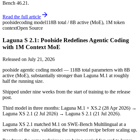
Bench 46.21.
Read the full article
poolside
coding model
118B total / 8B active (MoE), 1M token
context
Open Source
Laguna S 2.1: Poolside Redefines Agentic Coding
with 1M Context MoE
Released on
July 21, 2026
poolside agentic coding model — 118B total parameters with 8B
active (MoE), substantially stronger than Laguna M.1 at roughly
half the running size.
Shipped under nine weeks from the start of training to the release
post.
Third model in three months: Laguna M.1 + XS.2 (28 Apr 2026) →
Laguna XS 2.1 (2 Jul 2026) → Laguna S 2.1 (21 Jul 2026).
Laguna XS 2.1 matched M.1 on SWE-Bench Multilingual at a
seventh of the size, validating the improved recipe before scaling up.