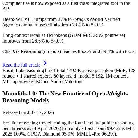
Computer use is now exposed as a first-class integrated tool in the
API.
DeepSWE v1.1 jumps from 37% to 49%; OSWorld-Verified
(agentic computer use) climbs from 78.4% to 83.0%.
Long-context recall at 1M tokens (GDM-MRCR v2 pointwise)
improves from 26.6% to 54.0%.
CharXiv Reasoning (no tools) reaches 85.2%, and 89.4% with tools.
Read the full article
Basalt Labs
reasoning
1.57T total / 49.5B active per token (MoE, 128
routed + 1 shared expert), 80 layers, d_model 8,192, 1M context,
MIT open-weights
Open Source
Milestone
Monolith-1.0: The New Frontier of Open-Weights
Reasoning Models
Released on
July 17, 2026
Frontier reasoning model leading the four headline public reasoning
benchmarks as of April 2026 (Humanity's Last Exam 99.4%, AIME
2025 100%, GPQA Diamond 95.9%, MMLU-Pro 96.2%).