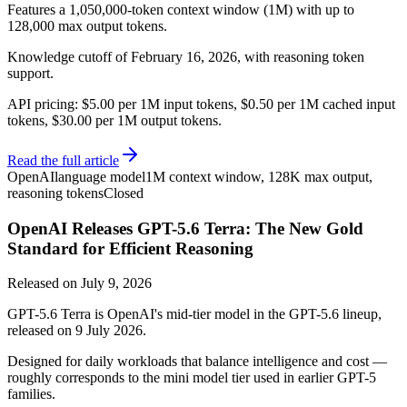
Features a 1,050,000-token context window (1M) with up to
128,000 max output tokens.
Knowledge cutoff of February 16, 2026, with reasoning token
support.
API pricing: $5.00 per 1M input tokens, $0.50 per 1M cached input
tokens, $30.00 per 1M output tokens.
Read the full article
OpenAI
language model
1M context window, 128K max output,
reasoning tokens
Closed
OpenAI Releases GPT-5.6 Terra: The New Gold
Standard for Efficient Reasoning
Released on
July 9, 2026
GPT-5.6 Terra is OpenAI's mid-tier model in the GPT-5.6 lineup,
released on 9 July 2026.
Designed for daily workloads that balance intelligence and cost —
roughly corresponds to the mini model tier used in earlier GPT-5
families.