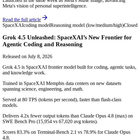
Launched in the same week as Meta's Muse Image, advancing
Meta's vision of personal superintelligence.
Read the full article
SpaceXAI
coding model
Reasoning model (low/medium/high)
Closed
Grok 4.5 Unleashed: SpaceXAI’s New Frontier for
Agentic Coding and Reasoning
Released on
July 8, 2026
Grok 4.5 is SpaceXAI frontier model built for coding, agentic tasks,
and knowledge work.
Trained in SpaceXAI Memphis data centers on new datasets
spanning science, engineering, and math.
Served at 80 TPS (tokens per second), faster than flash-class
models.
Delivers 4.2x fewer output tokens than Claude Opus 4.8 (max) on
SWE Bench Pro (15,954 vs 67,020 avg tokens).
Scores 83.3% on Terminal-Bench 2.1 vs 78.9% for Claude Opus
4.8.