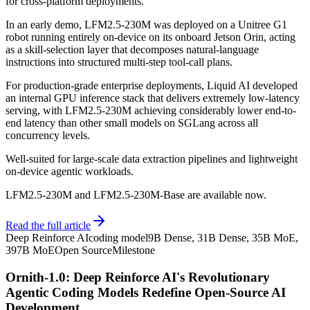
for cross-platform deployments.
In an early demo, LFM2.5-230M was deployed on a Unitree G1
robot running entirely on-device on its onboard Jetson Orin, acting
as a skill-selection layer that decomposes natural-language
instructions into structured multi-step tool-call plans.
For production-grade enterprise deployments, Liquid AI developed
an internal GPU inference stack that delivers extremely low-latency
serving, with LFM2.5-230M achieving considerably lower end-to-
end latency than other small models on SGLang across all
concurrency levels.
Well-suited for large-scale data extraction pipelines and lightweight
on-device agentic workloads.
LFM2.5-230M and LFM2.5-230M-Base are available now.
Read the full article
Deep Reinforce AI
coding model
9B Dense, 31B Dense, 35B MoE,
397B MoE
Open Source
Milestone
Ornith-1.0: Deep Reinforce AI's Revolutionary
Agentic Coding Models Redefine Open-Source AI
Development