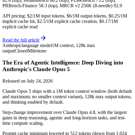
82.8 (top), HealthBench 60.2 (top), PLawBench 73.2 (top),
PRBench-Finance 58.3 (top), MRCR v2 256K (8-needle) 92.9
API pricing: $2/1M input tokens, $6/1M output tokens, $0.25/1M
implicit cache hit, $2.5/1M explicit cache creation, $0.17/1M
explicit cache read
Read the full article
Anthropic
language model
1M context, 128k max
output
Closed
Milestone
The Era of Agentic Intelligence: Deep Diving into
Anthropic's Claude Opus 5
Released on
July 24, 2026
Claude Opus 5 ships with a 1M token context window (both default
and maximum; no smaller context variant), 128k max output tokens,
and thinking enabled by default.
Step-change improvement over Claude Opus 4.8, with the largest
gains in deep reasoning, agentic and long-horizon tasks, and test-
time compute scaling.
Prompt cache minimum lowered to 512 tokens (down from 1,024