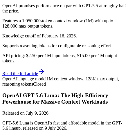
OpenAI promises performance on par with GPT-5.5 at roughly half
the price.
Features a 1,050,000-token context window (1M) with up to
128,000 max output tokens.
Knowledge cutoff of February 16, 2026.
Supports reasoning tokens for configurable reasoning effort.
API pricing: $2.50 per 1M input tokens, $15.00 per 1M output
tokens.
Read the full article
OpenAI
language model
1M context window, 128K max output,
reasoning tokens
Closed
OpenAI GPT-5.6 Luna: The High-Efficiency
Powerhouse for Massive Context Workloads
Released on
July 9, 2026
GPT-5.6 Luna is OpenAI's fast and affordable model in the GPT-
5.6 lineup, released on 9 July 2026.