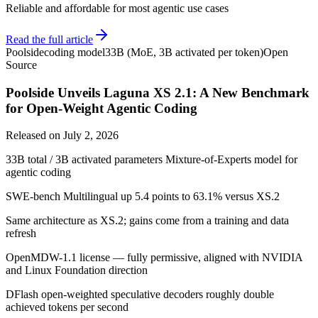
Reliable and affordable for most agentic use cases
Read the full article
Poolside
coding model
33B (MoE, 3B activated per token)
Open
Source
Poolside Unveils Laguna XS 2.1: A New Benchmark
for Open-Weight Agentic Coding
Released on
July 2, 2026
33B total / 3B activated parameters Mixture-of-Experts model for
agentic coding
SWE-bench Multilingual up 5.4 points to 63.1% versus XS.2
Same architecture as XS.2; gains come from a training and data
refresh
OpenMDW-1.1 license — fully permissive, aligned with NVIDIA
and Linux Foundation direction
DFlash open-weighted speculative decoders roughly double
achieved tokens per second