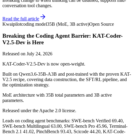
Breaking change to when thinking can be disabled; supports mid-
conversation tool changes.
Read the full article
Kwaipilot
coding model
35B (MoE, 3B active)
Open Source
Breaking the Coding Agent Barrier: KAT-Coder-
V2.5-Dev is Here
Released on
July 24, 2026
KAT-Coder-V2.5-Dev is now open-weight.
Built on Qwen3.6-35B-A3B and post-trained with the proven KAT-
V2.5 recipe, covering data construction, the SFT/RL pipeline, and
the optimization strategy.
MoE architecture with 35B total parameters and 3B active
parameters.
Released under the Apache 2.0 license.
Leads on coding agent benchmarks: SWE-bench Verified 69.40,
SWE-bench Multilingual 63.00, SWE-bench Pro 45.96, Terminal-
Bench 2.1 41.02, PinchBench 93.43, Scicode 44.20, KAT-Code-