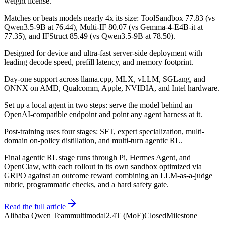
weight license.
Matches or beats models nearly 4x its size: ToolSandbox 77.83 (vs
Qwen3.5-9B at 76.44), Multi-IF 80.07 (vs Gemma-4-E4B-it at
77.35), and IFStruct 85.49 (vs Qwen3.5-9B at 78.50).
Designed for device and ultra-fast server-side deployment with
leading decode speed, prefill latency, and memory footprint.
Day-one support across llama.cpp, MLX, vLLM, SGLang, and
ONNX on AMD, Qualcomm, Apple, NVIDIA, and Intel hardware.
Set up a local agent in two steps: serve the model behind an
OpenAI-compatible endpoint and point any agent harness at it.
Post-training uses four stages: SFT, expert specialization, multi-
domain on-policy distillation, and multi-turn agentic RL.
Final agentic RL stage runs through Pi, Hermes Agent, and
OpenClaw, with each rollout in its own sandbox optimized via
GRPO against an outcome reward combining an LLM-as-a-judge
rubric, programmatic checks, and a hard safety gate.
Read the full article
Alibaba Qwen Team
multimodal
2.4T (MoE)
Closed
Milestone