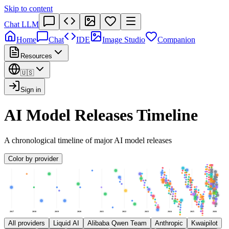
Skip to content
Chat LLM
Home
Chat
IDE
Image Studio
Companion
Resources
🇺🇸
Sign in
AI Model Releases Timeline
A chronological timeline of major AI model releases
Color by provider
2017
2018
2019
2020
2021
2022
2023
2024
2025
2026
All providers
Liquid AI
Alibaba Qwen Team
Anthropic
Kwaipilot