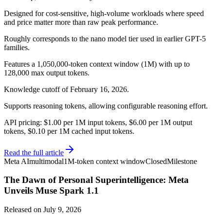
Designed for cost-sensitive, high-volume workloads where speed
and price matter more than raw peak performance.
Roughly corresponds to the nano model tier used in earlier GPT-5
families.
Features a 1,050,000-token context window (1M) with up to
128,000 max output tokens.
Knowledge cutoff of February 16, 2026.
Supports reasoning tokens, allowing configurable reasoning effort.
API pricing: $1.00 per 1M input tokens, $6.00 per 1M output
tokens, $0.10 per 1M cached input tokens.
Read the full article
Meta AI
multimodal
1M-token context window
Closed
Milestone
The Dawn of Personal Superintelligence: Meta
Unveils Muse Spark 1.1
Released on
July 9, 2026