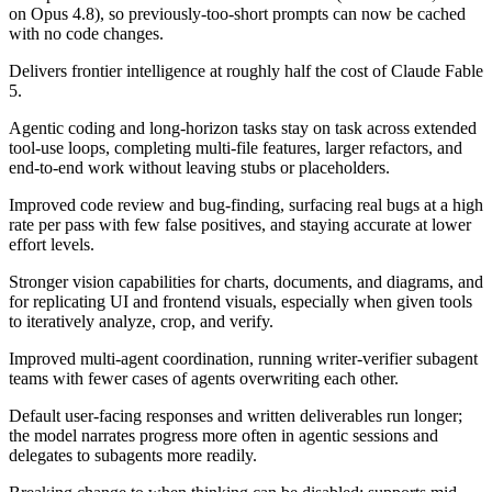
on Opus 4.8), so previously-too-short prompts can now be cached
with no code changes.
Delivers frontier intelligence at roughly half the cost of Claude Fable
5.
Agentic coding and long-horizon tasks stay on task across extended
tool-use loops, completing multi-file features, larger refactors, and
end-to-end work without leaving stubs or placeholders.
Improved code review and bug-finding, surfacing real bugs at a high
rate per pass with few false positives, and staying accurate at lower
effort levels.
Stronger vision capabilities for charts, documents, and diagrams, and
for replicating UI and frontend visuals, especially when given tools
to iteratively analyze, crop, and verify.
Improved multi-agent coordination, running writer-verifier subagent
teams with fewer cases of agents overwriting each other.
Default user-facing responses and written deliverables run longer;
the model narrates progress more often in agentic sessions and
delegates to subagents more readily.