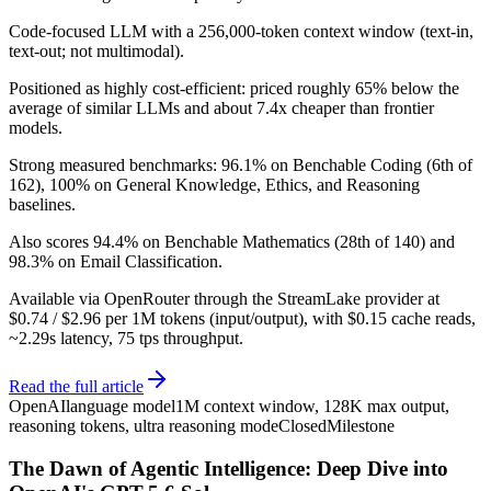
Code-focused LLM with a 256,000-token context window (text-in,
text-out; not multimodal).
Positioned as highly cost-efficient: priced roughly 65% below the
average of similar LLMs and about 7.4x cheaper than frontier
models.
Strong measured benchmarks: 96.1% on Benchable Coding (6th of
162), 100% on General Knowledge, Ethics, and Reasoning
baselines.
Also scores 94.4% on Benchable Mathematics (28th of 140) and
98.3% on Email Classification.
Available via OpenRouter through the StreamLake provider at
$0.74 / $2.96 per 1M tokens (input/output), with $0.15 cache reads,
~2.29s latency, 75 tps throughput.
Read the full article
OpenAI
language model
1M context window, 128K max output,
reasoning tokens, ultra reasoning mode
Closed
Milestone
The Dawn of Agentic Intelligence: Deep Dive into