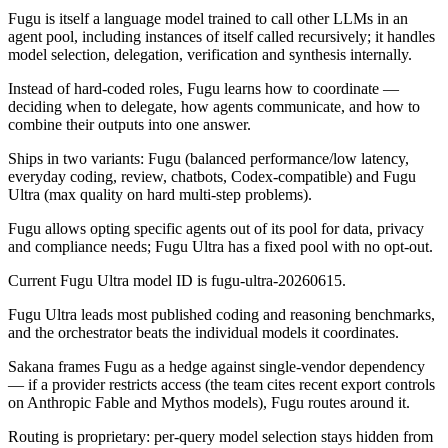
Fugu is itself a language model trained to call other LLMs in an
agent pool, including instances of itself called recursively; it handles
model selection, delegation, verification and synthesis internally.
Instead of hard-coded roles, Fugu learns how to coordinate —
deciding when to delegate, how agents communicate, and how to
combine their outputs into one answer.
Ships in two variants: Fugu (balanced performance/low latency,
everyday coding, review, chatbots, Codex-compatible) and Fugu
Ultra (max quality on hard multi-step problems).
Fugu allows opting specific agents out of its pool for data, privacy
and compliance needs; Fugu Ultra has a fixed pool with no opt-out.
Current Fugu Ultra model ID is fugu-ultra-20260615.
Fugu Ultra leads most published coding and reasoning benchmarks,
and the orchestrator beats the individual models it coordinates.
Sakana frames Fugu as a hedge against single-vendor dependency
— if a provider restricts access (the team cites recent export controls
on Anthropic Fable and Mythos models), Fugu routes around it.
Routing is proprietary: per-query model selection stays hidden from