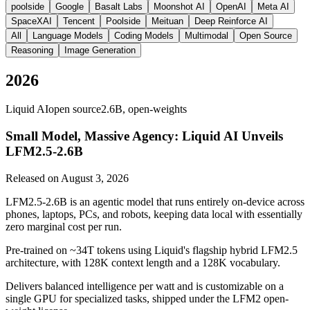
poolside
Google
Basalt Labs
Moonshot AI
OpenAI
Meta AI
SpaceXAI
Tencent
Poolside
Meituan
Deep Reinforce AI
All
Language Models
Coding Models
Multimodal
Open Source
Reasoning
Image Generation
2026
Liquid AI
open source
2.6B, open-weights
Small Model, Massive Agency: Liquid AI Unveils
LFM2.5-2.6B
Released on
August 3, 2026
LFM2.5-2.6B is an agentic model that runs entirely on-device across
phones, laptops, PCs, and robots, keeping data local with essentially
zero marginal cost per run.
Pre-trained on ~34T tokens using Liquid's flagship hybrid LFM2.5
architecture, with 128K context length and a 128K vocabulary.
Delivers balanced intelligence per watt and is customizable on a
single GPU for specialized tasks, shipped under the LFM2 open-