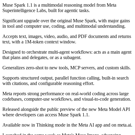
Muse Spark 1.1 is a multimodal reasoning model from Meta
Superintelligence Labs, built for agentic tasks.
Significant upgrade over the original Muse Spark, with major gains
in tool and computer use, coding, and multimodal understanding.
Accepts text, images, video, audio, and PDF documents and returns
text, with a 1M-token context window.
Designed to orchestrate multi-agent workflows: acts as a main agent
that plans and delegates, or as a subagent.
Generalizes zero-shot to new tools, MCP servers, and custom skills.
Supports structured output, parallel function calling, built-in search
with citations, and configurable reasoning effort.
Meta reports strong performance on real-world coding across large
codebases, computer-use workflows, and visual-to-code generation.
Released alongside the public preview of the new Meta Model API
where developers can access Muse Spark 1.1.
Available now in Thinking mode in the Meta AI app and on meta.ai.