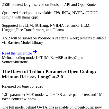
256K context length served on Poolside API and OpenRouter
Quantized checkpoints available: FP8, INT4, NVFP4 (GGUF
coming with llama.cpp)
Supported in vLLM, SGLang, NVIDIA TensorRT-LLM,
HuggingFace Transformers, and Ollama
XS.2 will be sunset on Poolside API after 1 week; remains available
via Baseten Model Library
Read the full article
Meituan
coding model
1.6T (MoE, ~48B active)
Open
Source
Milestone
The Dawn of Trillion-Parameter Open Coding:
Meituan Releases LongCat-2.0
Released on
June 30, 2026
1.6T parameter MoE model with ~48B active parameters and 1M
token context window
The full model behind Owl Alpha available on OpenRouter, now