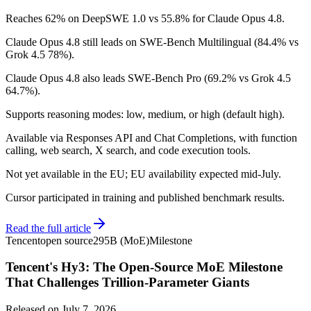
Reaches 62% on DeepSWE 1.0 vs 55.8% for Claude Opus 4.8.
Claude Opus 4.8 still leads on SWE-Bench Multilingual (84.4% vs
Grok 4.5 78%).
Claude Opus 4.8 also leads SWE-Bench Pro (69.2% vs Grok 4.5
64.7%).
Supports reasoning modes: low, medium, or high (default high).
Available via Responses API and Chat Completions, with function
calling, web search, X search, and code execution tools.
Not yet available in the EU; EU availability expected mid-July.
Cursor participated in training and published benchmark results.
Read the full article
Tencent
open source
295B (MoE)
Milestone
Tencent's Hy3: The Open-Source MoE Milestone
That Challenges Trillion-Parameter Giants
Released on
July 7, 2026