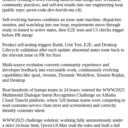
community practices, and self-test results into one engineering loop
(public repo: qwen-code-dev-bot/oh-my-cli)
Self-evolving harness combines an issue state machine, dispatcher,
monitor, and watchdog into one loop; requirements move through
ready to leased to active states, then E2E tests and CI checks trigger
before PR merge
Product self-testing triggers Build, Unit Test, E2E, and Desktop
Lifecycle validation after each update; abnormal states route back to
the relevant issue or PR for fixes
Multi-source evolution converts community experience and
developer feedback into executable work, continuously evolving
capabilities like /goal, /resume, Dynamic Workflow, Session Replay,
and Desktop
Beat hundreds of human teams in 24 hours: entered the WWW2025
Multimodal Dialogue Intent Recognition Challenge on Alibaba
Cloud Tianchi platform, where 526 human teams were competing to
read customer-service chats (text and screenshots) and correctly
identify customer intent
WWW2025 challenge solution: working fully autonomously under
a strict 24-hour limit, Qwen3.8-Max read the rules and built a full