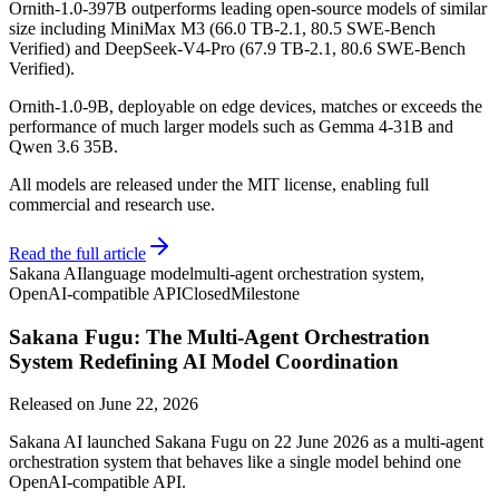
Ornith-1.0-397B outperforms leading open-source models of similar
size including MiniMax M3 (66.0 TB-2.1, 80.5 SWE-Bench
Verified) and DeepSeek-V4-Pro (67.9 TB-2.1, 80.6 SWE-Bench
Verified).
Ornith-1.0-9B, deployable on edge devices, matches or exceeds the
performance of much larger models such as Gemma 4-31B and
Qwen 3.6 35B.
All models are released under the MIT license, enabling full
commercial and research use.
Read the full article
Sakana AI
language model
multi-agent orchestration system,
OpenAI-compatible API
Closed
Milestone
Sakana Fugu: The Multi-Agent Orchestration
System Redefining AI Model Coordination
Released on
June 22, 2026
Sakana AI launched Sakana Fugu on 22 June 2026 as a multi-agent
orchestration system that behaves like a single model behind one
OpenAI-compatible API.