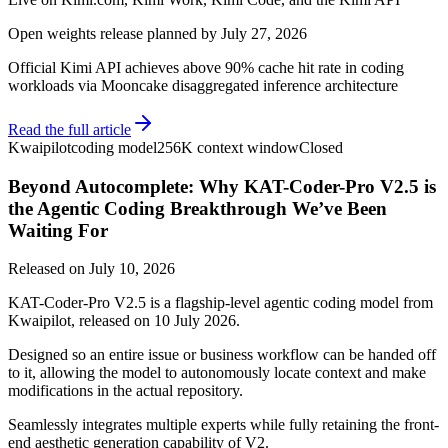
Open weights release planned by July 27, 2026
Official Kimi API achieves above 90% cache hit rate in coding
workloads via Mooncake disaggregated inference architecture
Read the full article
Kwaipilot
coding model
256K context window
Closed
Beyond Autocomplete: Why KAT-Coder-Pro V2.5 is
the Agentic Coding Breakthrough We’ve Been
Waiting For
Released on
July 10, 2026
KAT-Coder-Pro V2.5 is a flagship-level agentic coding model from
Kwaipilot, released on 10 July 2026.
Designed so an entire issue or business workflow can be handed off
to it, allowing the model to autonomously locate context and make
modifications in the actual repository.
Seamlessly integrates multiple experts while fully retaining the front-
end aesthetic generation capability of V2.