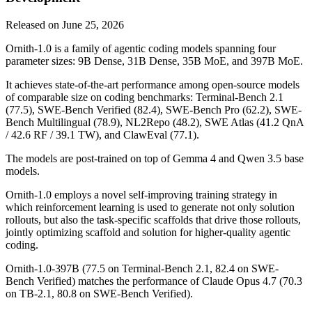
Released on
June 25, 2026
Ornith-1.0 is a family of agentic coding models spanning four
parameter sizes: 9B Dense, 31B Dense, 35B MoE, and 397B MoE.
It achieves state-of-the-art performance among open-source models
of comparable size on coding benchmarks: Terminal-Bench 2.1
(77.5), SWE-Bench Verified (82.4), SWE-Bench Pro (62.2), SWE-
Bench Multilingual (78.9), NL2Repo (48.2), SWE Atlas (41.2 QnA
/ 42.6 RF / 39.1 TW), and ClawEval (77.1).
The models are post-trained on top of Gemma 4 and Qwen 3.5 base
models.
Ornith-1.0 employs a novel self-improving training strategy in
which reinforcement learning is used to generate not only solution
rollouts, but also the task-specific scaffolds that drive those rollouts,
jointly optimizing scaffold and solution for higher-quality agentic
coding.
Ornith-1.0-397B (77.5 on Terminal-Bench 2.1, 82.4 on SWE-
Bench Verified) matches the performance of Claude Opus 4.7 (70.3
on TB-2.1, 80.8 on SWE-Bench Verified).