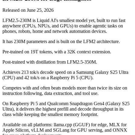
Released on
June 25, 2026
LFM2.5-230M is Liquid AI's smallest model yet, built to run fast
anywhere (CPUs, NPUs, and GPUs) to enable agentic tasks on
phones, robots, home and network automation devices.
It has 230M parameters and is built on the LFM2 architecture.
Pre-trained on 19T tokens, with a 32K context extension.
Post-trained with distillation from LFM2.5-350M.
Achieves 213 tok/s decode speed on a Samsung Galaxy S25 Ultra
(CPU) and 42 tok/s on a Raspberry Pi 5 (CPU).
Competes with and often beats models more than twice its size on
instruction following, data extraction, and tool use.
On Raspberry Pi 5 and Qualcomm Snapdragon Gen4 (Galaxy S25
Ultra), it delivers the highest prefill and decode throughput in its
class while keeping the smallest memory footprint.
Available on all platforms: llama.cpp (GGUF) for edge, MLX for
Apple Silicon, vLLM and SGLang for GPU serving, and ONNX