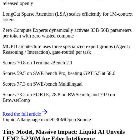
released openly
LongCat Sparse Attention (LSA) scales efficiently for 1M-context
tokens
Zero-Compute Experts dynamically activate 33B-56B parameters
per token with zero wasted compute
MOPD architecture uses three specialized expert groups (Agent /
Reasoning / Interaction), gate-routed per task
Scores 70.8 on Terminal-Bench 2.1
Scores 59.5 on SWE-bench Pro, beating GPT-5.5 at 58.6
Scores 77.3 on SWE-bench Multilingual
Scores 73.2 on FORTE, 78.8 on RWSearch, and 79.9 on
BrowseComp
Read the full article
Liquid AI
language model
230M
Open Source
Tiny Model, Massive Impact: Liquid AI Unveils
LFM2.5-230M for Edge Intelligence