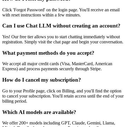
Click 'Forgot Password' on the login page. You'll receive an email
with reset instructions within a few minutes.
Can I use Chat LLM without creating an account?
Yes! Our free tier allows you to start chatting immediately without
registration. Simply visit the chat page and begin your conversation.
What payment methods do you accept?
We accept all major credit cards (Visa, MasterCard, American
Express) and process payments securely through Stripe.
How do I cancel my subscription?
Go to your Profile page, click on Billing, and you'll find the option
to cancel your subscription. You'll retain access until the end of your
billing period.
Which AI models are available?
We offer 200+ models including GPT, Claude, Gemini, Llama,