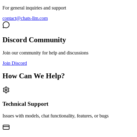
For general inquiries and support
contact@chats-llm.com
Discord Community
Join our community for help and discussions
Join Discord
How Can We Help?
Technical Support
Issues with models, chat functionality, features, or bugs