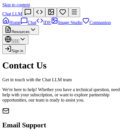
Skip to content
Chat LLM
Home
Chat
IDE
Image Studio
Companion
Resources
🇺🇸
Sign in
Contact Us
Get in touch with the Chat LLM team
We're here to help! Whether you have a technical question, need
help with your subscription, or want to explore partnership
opportunities, our team is ready to assist you.
Email Support