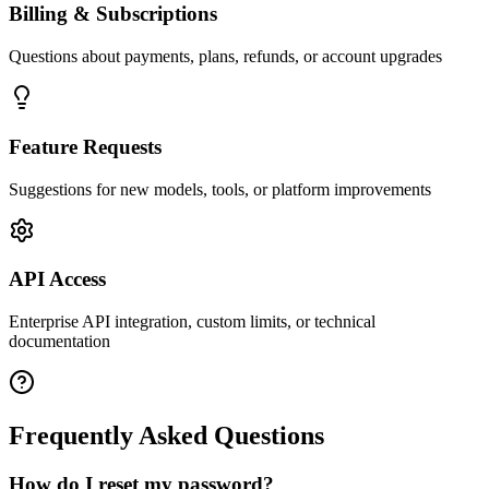
Billing & Subscriptions
Questions about payments, plans, refunds, or account upgrades
Feature Requests
Suggestions for new models, tools, or platform improvements
API Access
Enterprise API integration, custom limits, or technical
documentation
Frequently Asked Questions
How do I reset my password?