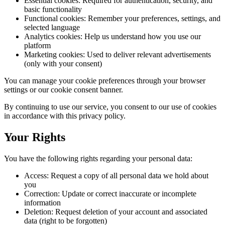
Essential cookies: Required for authentication, security, and
basic functionality
Functional cookies: Remember your preferences, settings, and
selected language
Analytics cookies: Help us understand how you use our
platform
Marketing cookies: Used to deliver relevant advertisements
(only with your consent)
You can manage your cookie preferences through your browser
settings or our cookie consent banner.
By continuing to use our service, you consent to our use of cookies
in accordance with this privacy policy.
Your Rights
You have the following rights regarding your personal data:
Access: Request a copy of all personal data we hold about
you
Correction: Update or correct inaccurate or incomplete
information
Deletion: Request deletion of your account and associated
data (right to be forgotten)