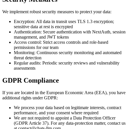
We implement robust security measures to protect your data:
Encryption: All data in transit uses TLS 1.3 encryption;
sensitive data at rest is encrypted
Authentication: Secure authentication with NextAuth, session
management, and JWT tokens
Access control: Strict access controls and role-based
permissions for our team
Monitoring: Continuous security monitoring and automated
threat detection
Regular audits: Periodic security reviews and vulnerability
assessments
GDPR Compliance
If you are located in the European Economic Area (EEA), you have
additional rights under GDPR:
We process your data based on legitimate interests, contract
performance, and your consent where required
We are not required to appoint a Data Protection Officer
(GDPR Article 37). For any data-protection matter, contact us
at contact@chats-llm.com