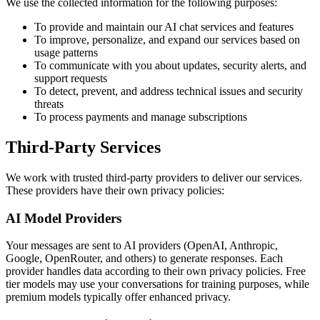
We use the collected information for the following purposes:
To provide and maintain our AI chat services and features
To improve, personalize, and expand our services based on
usage patterns
To communicate with you about updates, security alerts, and
support requests
To detect, prevent, and address technical issues and security
threats
To process payments and manage subscriptions
Third-Party Services
We work with trusted third-party providers to deliver our services.
These providers have their own privacy policies:
AI Model Providers
Your messages are sent to AI providers (OpenAI, Anthropic,
Google, OpenRouter, and others) to generate responses. Each
provider handles data according to their own privacy policies. Free
tier models may use your conversations for training purposes, while
premium models typically offer enhanced privacy.