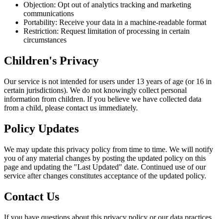
Objection: Opt out of analytics tracking and marketing
communications
Portability: Receive your data in a machine-readable format
Restriction: Request limitation of processing in certain
circumstances
Children's Privacy
Our service is not intended for users under 13 years of age (or 16 in
certain jurisdictions). We do not knowingly collect personal
information from children. If you believe we have collected data
from a child, please contact us immediately.
Policy Updates
We may update this privacy policy from time to time. We will notify
you of any material changes by posting the updated policy on this
page and updating the "Last Updated" date. Continued use of our
service after changes constitutes acceptance of the updated policy.
Contact Us
If you have questions about this privacy policy or our data practices,