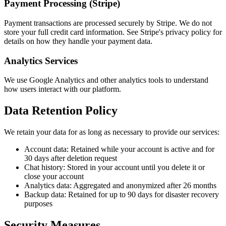
Payment Processing (Stripe)
Payment transactions are processed securely by Stripe. We do not
store your full credit card information. See Stripe's privacy policy for
details on how they handle your payment data.
Analytics Services
We use Google Analytics and other analytics tools to understand
how users interact with our platform.
Data Retention Policy
We retain your data for as long as necessary to provide our services:
Account data: Retained while your account is active and for
30 days after deletion request
Chat history: Stored in your account until you delete it or
close your account
Analytics data: Aggregated and anonymized after 26 months
Backup data: Retained for up to 90 days for disaster recovery
purposes
Security Measures