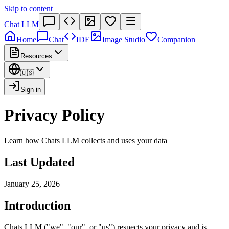
Skip to content
Chat LLM
Home
Chat
IDE
Image Studio
Companion
Resources
🇺🇸
Sign in
Privacy Policy
Learn how Chats LLM collects and uses your data
Last Updated
January 25, 2026
Introduction
Chats LLM ("we", "our", or "us") respects your privacy and is