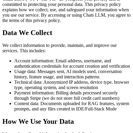
committed to protecting your personal data. This privacy policy
explains how we collect, use, and safeguard your information when
you use our service. By accessing or using Chats LLM, you agree to
the terms of this privacy policy.
Data We Collect
We collect information to provide, maintain, and improve our
services. This includes:
Account information: Email address, username, and
authentication credentials for account creation and verification
Usage data: Messages sent, AI models used, conversation
history, feature usage, and interaction patterns
Technical data: Anonymized IP address, device type, browser
type, operating system, and screen resolution
Payment information: Billing details processed securely
through Stripe (we do not store full credit card numbers)
Content data: Documents uploaded for RAG features, system
prompts, and any files created in IDE/Full-Stack Mode
How We Use Your Data