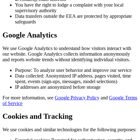
You have the right to lodge a complaint with your local
supervisory authority
Data transfers outside the EEA are protected by appropriate
safeguards
Google Analytics
We use Google Analytics to understand how visitors interact with
our website. Google Analytics collects information anonymously
and reports website trends without identifying individual visitors.
Purpose: To analyze user behavior and improve our service
Data collected: Anonymized IP address, pages visited, time
spent, events (sign-ups, messages, model selections)
IP addresses are anonymized before storage
For more information, see
Google Privacy Policy
and
Google Terms
of Service
Cookies and Tracking
We use cookies and similar technologies for the following purposes: